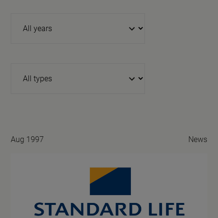
Year
Type
Aug 1997
News