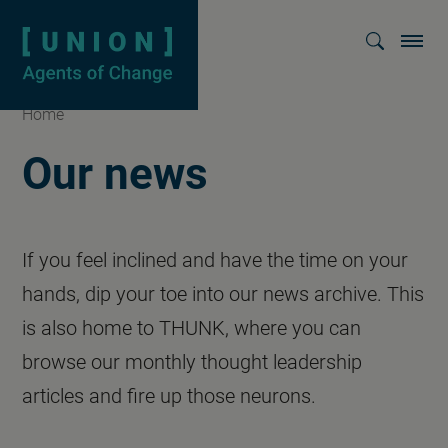
Homepage
Show searc
Home
Our news
If you feel inclined and have the time on your
hands, dip your toe into our news archive. This
is also home to THUNK, where you can
browse our monthly thought leadership
articles and fire up those neurons.