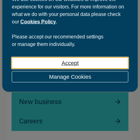
20
21
22
23
24
experience for our visitors. For more information on
what we do with your personal data please check
our
Cookies Policy
.
First
Previous
Next
Last
Please
accept
our recommended settings
or
manage
them individually.
Accept
Ready to
Manage Cookies
work with us?
New business
Careers