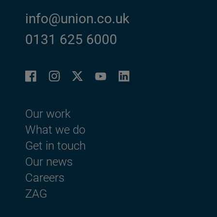
info@union.co.uk
0131 625 6000
Facebook
Instagram
LinkedIn
Twitter
YouTube
Footer menu
Our work
What we do
Get in touch
Our news
Careers
ZAG