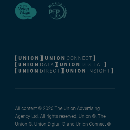
All content © 2026 The Union Advertising
Agency Ltd. All rights reserved. Union ®, The
Union ®, Union Digital ® and Union Connect ®