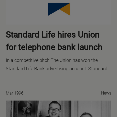
Standard Life hires Union
for telephone bank launch
In a competitive pitch The Union has won the
Standard Life Bank advertising account. Standard...
Mar 1996
News