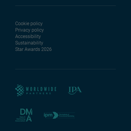
Cookie policy
Footer menu seconda
Privacy policy
Accessibility
Sustainability
Star Awards 2026