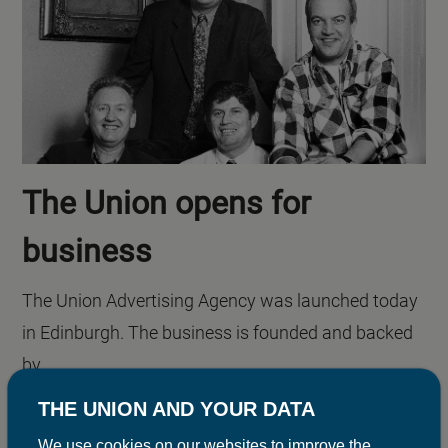
The Union opens for
business
The Union Advertising Agency was launched today
in Edinburgh. The business is founded and backed
by...
THE UNION AND YOUR DATA
We use cookies on our websites to improve the