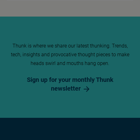
Thunk is where we share our latest thunking. Trends,
tech, insights and provocative thought pieces to make
heads swirl and mouths hang open.
Sign up for your monthly Thunk
newsletter