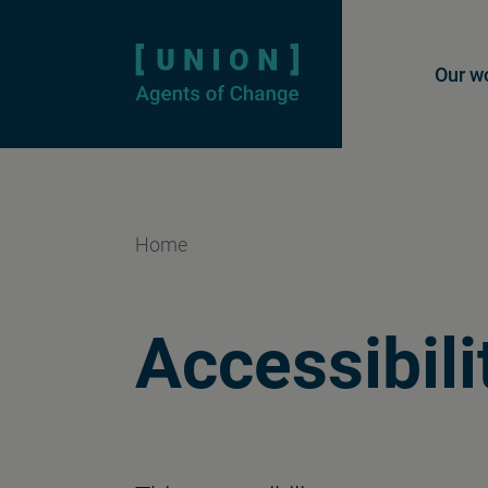
Homepage
Mai
Our w
Home
Accessibili