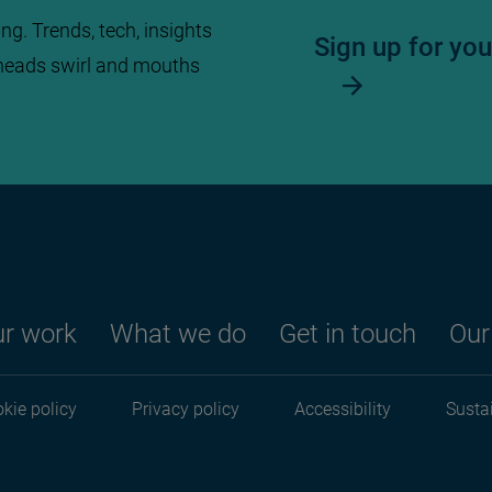
ng. Trends, tech, insights
Sign up for yo
heads swirl and mouths
r work
What we do
Get in touch
Our
Footer menu
kie policy
Privacy policy
Accessibility
Sustai
Footer menu seco