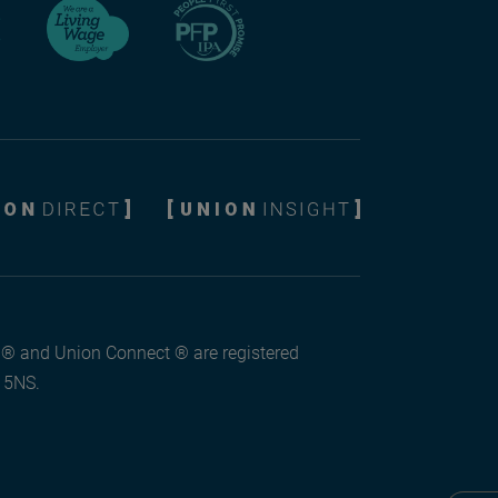
l ® and Union Connect ® are registered
3 5NS.