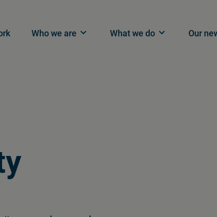
n navigation
ork
Who we are
What we do
Our ne
ty