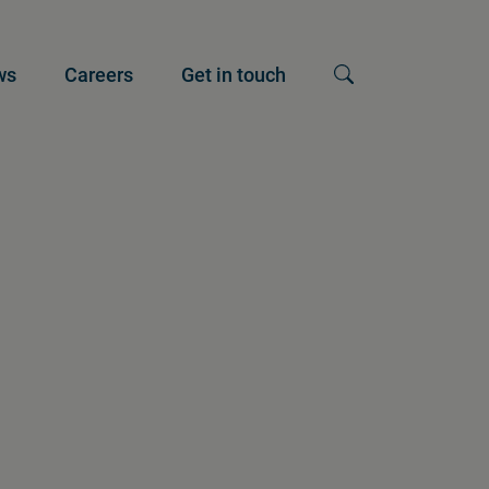
ws
Careers
Get in touch
Show search input