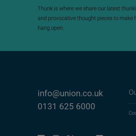
Thunk is where we share our latest thunki
and provocative thought pieces to make 
hang open.
Ou
info@union.co.uk
0131 625 6000
Coo