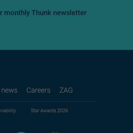
ur monthly Thunk newsletter
 news
Careers
ZAG
nability
Star Awards 2026
ndary