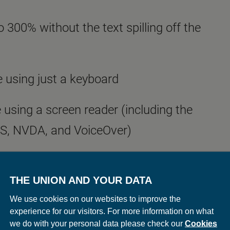
 300% without the text spilling off the
 using just a keyboard
 using a screen reader (including the
WS, NVDA, and VoiceOver)
u to customise your web browser and
THE UNION AND YOUR DATA
avigate this and other websites more
We use cookies on our websites to improve the
bilityNet
has helpful advice on how to
experience for our visitors. For more information on what
we do with your personal data please check our
Cookies
.