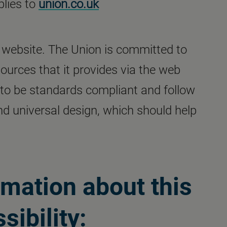
plies to
union.co.uk
our website. The Union is committed to
ources that it provides via the web
 to be standards compliant and follow
and universal design, which should help
rmation about this
sibility: