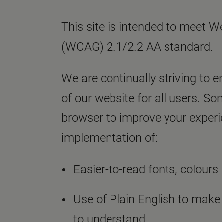
This site is intended to meet W
(WCAG) 2.1/2.2 AA standard.
We are continually striving to e
of our website for all users. S
browser to improve your experie
implementation of:
Easier-to-read fonts, colours 
Use of Plain English to make
to understand