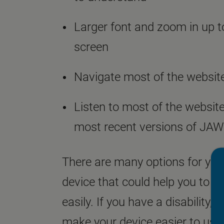
Larger font and zoom in up to
screen
Navigate most of the website
Listen to most of the website
most recent versions of JA
There are many options for yo
device that could help you to n
easily. If you have a disability,
A
make your device easier to use