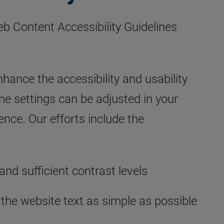
eb Content Accessibility Guidelines
nhance the accessibility and usability
ome settings can be adjusted in your
nce. Our efforts include the
and sufficient contrast levels
 the website text as simple as possible