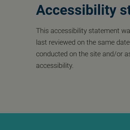
Accessibility 
This accessibility statement wa
last reviewed on the same date. 
conducted on the site and/or
accessibility.