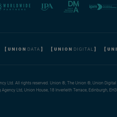
cy Ltd. All rights reserved. Union ®, The Union ®, Union Digita
 Agency Ltd, Union House, 18 Inverleith Terrace, Edinburgh, EH