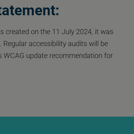
statement:
s created on the 11 July 2024, it was
Regular accessibility audits will be
 as WCAG update recommendation for