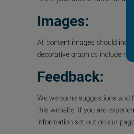
Images:
All content images should inclu
decorative graphics include null
Feedback:
We welcome suggestions and fe
this website. If you are experie
information set out on our page