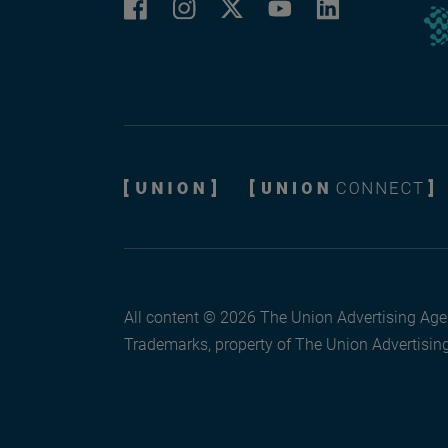
Facebook
Instagram
LinkedIn
Twitter
YouTube
All content © 2026 The Union Advertising Agen
Trademarks, property of The Union Advertising