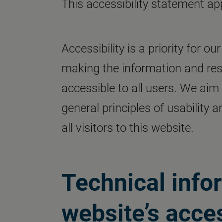
This accessibility statement ap
Accessibility is a priority for 
making the information and res
accessible to all users. We aim
general principles of usability 
all visitors to this website.
Technical info
website’s acces