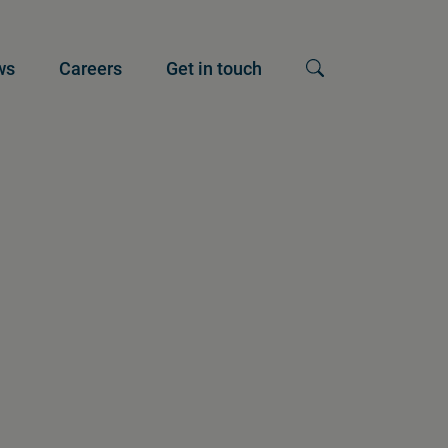
ws
Careers
Get in touch
Show search input