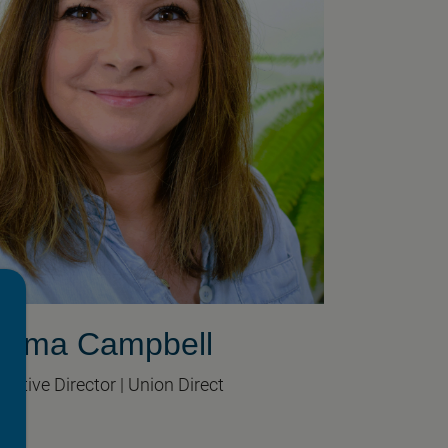
mma Campbell
cutive Director | Union Direct