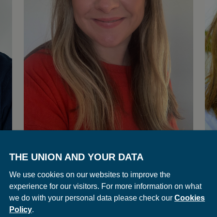
THE UNION AND YOUR DATA
Louise Killough
E
We use cookies on our websites to improve the
Executive Director | Union
Exe
experience for our visitors. For more information on what
we do with your personal data please check our
Cookies
Policy
.