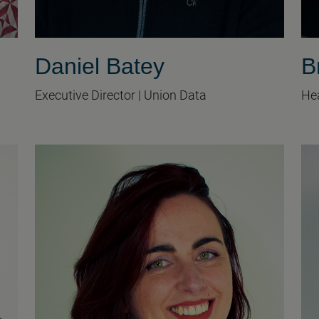
Daniel Batey
B
Executive Director | Union Data
Hea