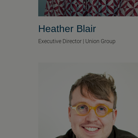
Heather Blair
Executive Director | Union Group