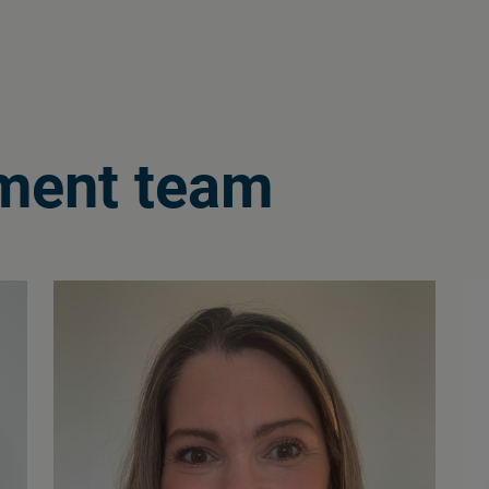
ment team