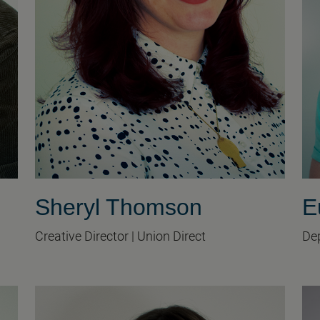
Sheryl Thomson
E
Creative Director | Union Direct
Dep