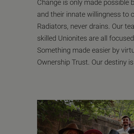
Change is only made possible by
and their innate willingness to 
Radiators, never drains. Our t
skilled Unionites are all focused
Something made easier by virt
Ownership Trust. Our destiny is 