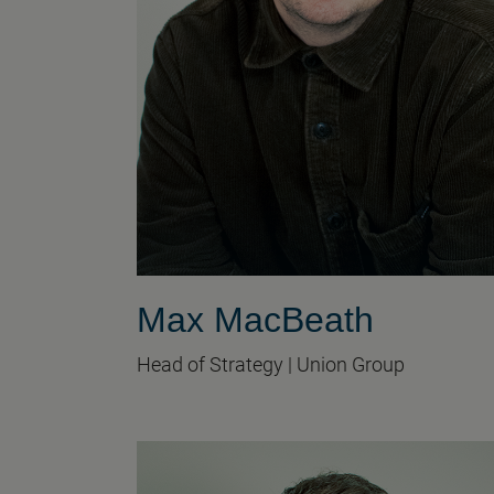
Max MacBeath
Head of Strategy | Union Group