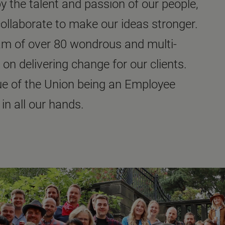
 the talent and passion of our people,
collaborate to make our ideas stronger.
eam of over 80 wondrous and multi-
 on delivering change for our clients.
ue of the Union being an Employee
in all our hands.