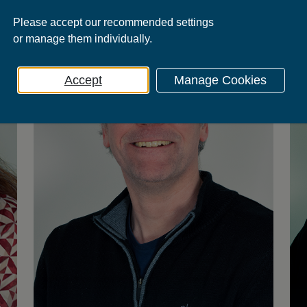
Please
accept
our recommended settings
or
manage
them individually.
Accept
Manage Cookies