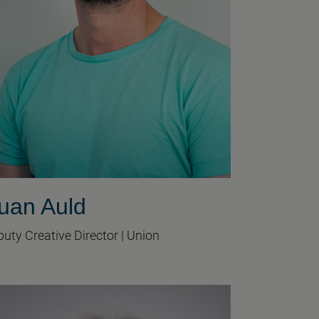
uan Auld
uty Creative Director | Union