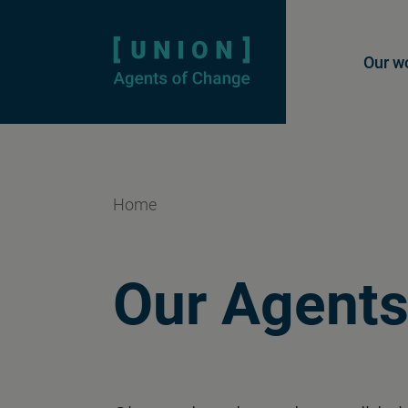
Homepage
Mai
Our w
Home
Our Agents