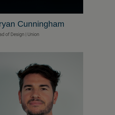
ryan Cunningham
d of Design | Union