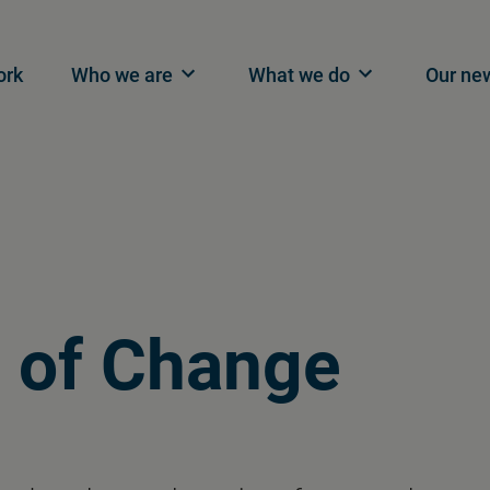
n navigation
ork
Who we are
What we do
Our ne
 of Change