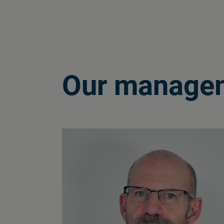
Our manage