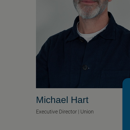
Michael Hart
Executive Director | Union