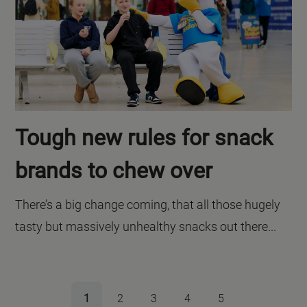
Tough new rules for snack
brands to chew over
There’s a big change coming, that all those hugely
tasty but massively unhealthy snacks out there...
1
2
3
4
5