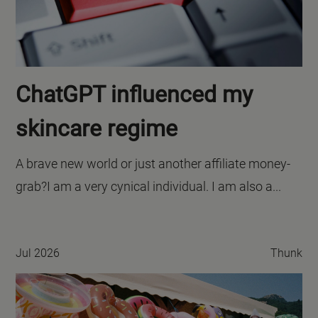
ChatGPT influenced my
skincare regime
A brave new world or just another affiliate money-
grab?I am a very cynical individual. I am also a...
Jul 2026
Thunk