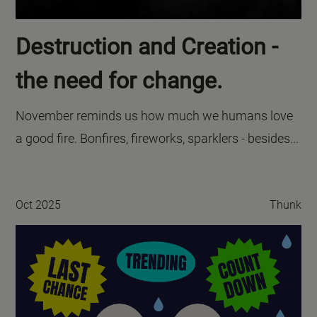
Destruction and Creation -
the need for change.
November reminds us how much we humans love
a good fire. Bonfires, fireworks, sparklers - besides...
Oct 2025
Thunk