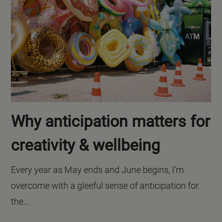
Why anticipation matters for
creativity & wellbeing
Every year as May ends and June begins, I’m
overcome with a gleeful sense of anticipation for
the...