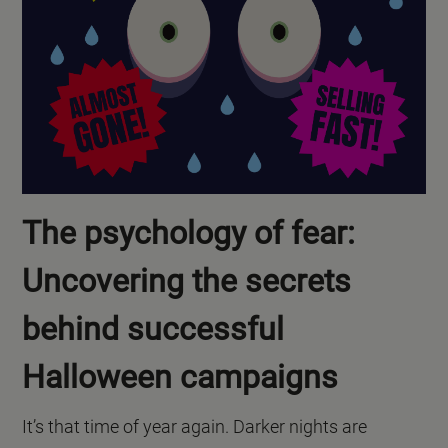
The psychology of fear:
Uncovering the secrets
behind successful
Halloween campaigns
It’s that time of year again. Darker nights are