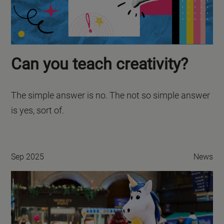
Can you teach creativity?
The simple answer is no. The not so simple answer
is yes, sort of.
Sep 2025
News