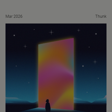
Mar 2026
Thunk