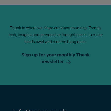
Thunk is where we share our latest thunking. Trends,
tech, insights and provocative thought pieces to make
heads swirl and mouths hang open.
Sign up for your monthly Thunk
newsletter