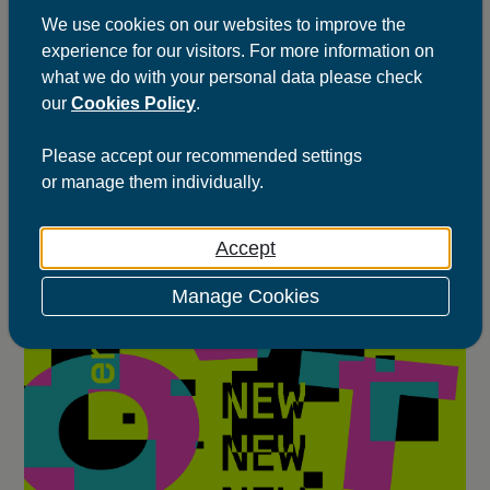
We use cookies on our websites to improve the
Jan 2026
Thunk
experience for our visitors. For more information on
what we do with your personal data please check
our
Cookies Policy
.
Please
accept
our recommended settings
or
manage
them individually.
Accept
Manage Cookies