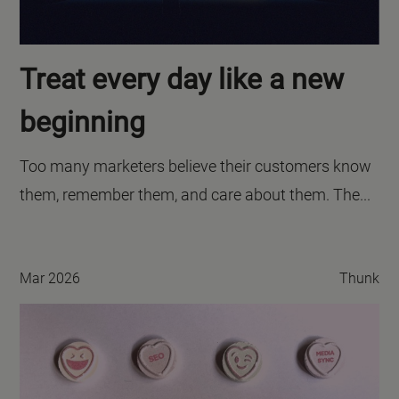
Treat every day like a new
beginning
Too many marketers believe their customers know
them, remember them, and care about them. The...
Mar 2026
Thunk