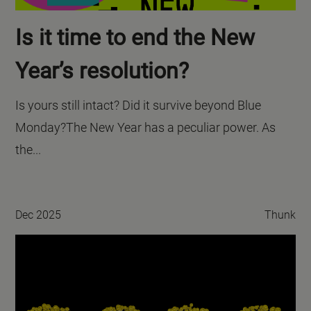
Is it time to end the New
Year’s resolution?
Is yours still intact? Did it survive beyond Blue
Monday?The New Year has a peculiar power. As
the...
Dec 2025
Thunk