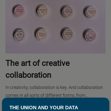
The art of creative
collaboration
In creativity, collaboration is key. And collaboration
comes in all sorts of different forms, from...
THE UNION AND YOUR DATA