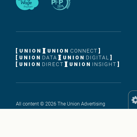
All content © 2026 The Union Advertising
Agency Ltd. All rights reserved. Union ®, The
Union ®, Union Digital ® and Union Connect ®
are registered Trademarks, property of The Union
Advertising Agency Ltd, Union House, 18