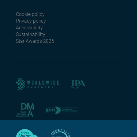
Cookie policy
Footer menu seconda
Privacy policy
Accessibility
Sustainability
Star Awards 2026