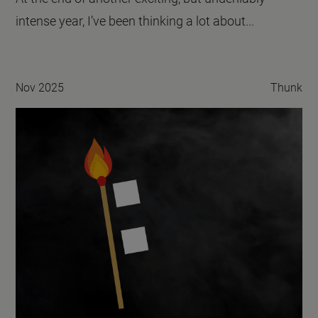
intense year, I’ve been thinking a lot about...
Nov 2025
Thunk