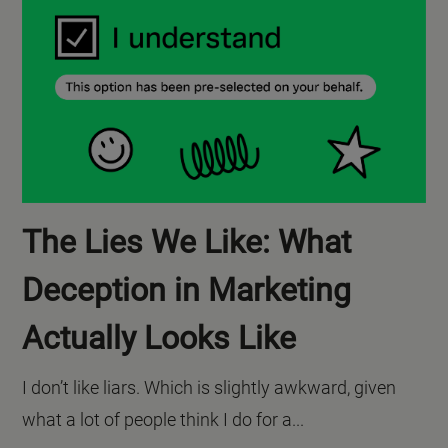
The Lies We Like: What
Deception in Marketing
Actually Looks Like
I don’t like liars. Which is slightly awkward, given
what a lot of people think I do for a...