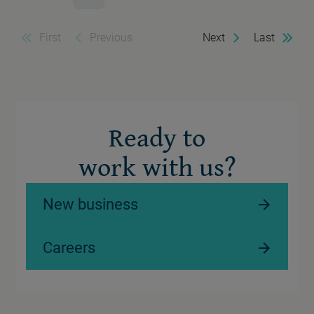
First
Previous
Next
Last
Ready to
work with us?
New business
Careers