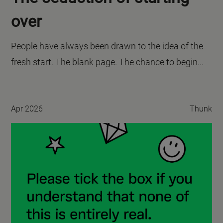
over
People have always been drawn to the idea of the
fresh start. The blank page. The chance to begin...
Apr 2026
Thunk