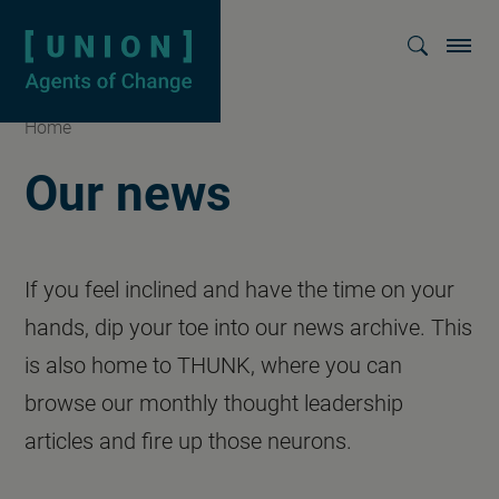
Homepage
Show searc
Home
Our news
If you feel inclined and have the time on your
hands, dip your toe into our news archive. This
is also home to THUNK, where you can
browse our monthly thought leadership
articles and fire up those neurons.