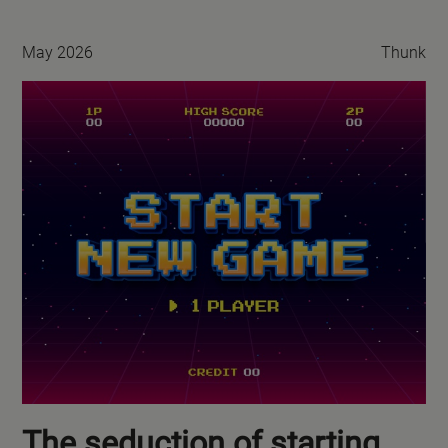
May 2026
Thunk
The seduction of starting