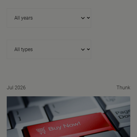
Year
Type
Jul 2026
Thunk