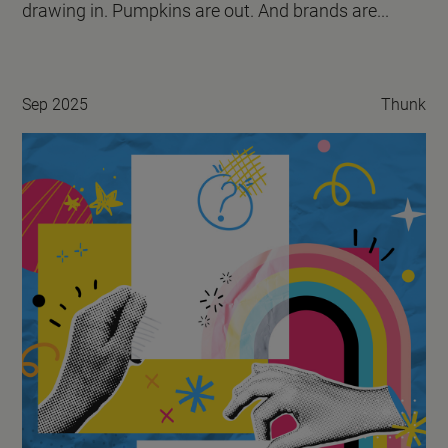
drawing in. Pumpkins are out. And brands are...
Sep 2025
Thunk