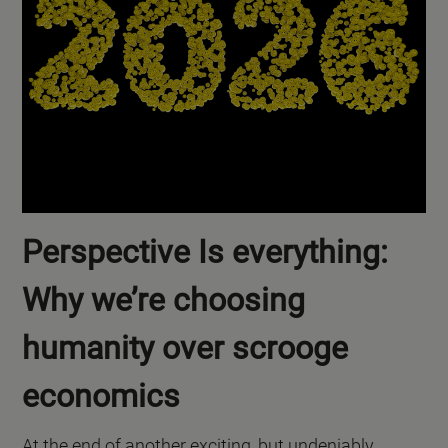
Perspective Is everything:
Why we’re choosing
humanity over scrooge
economics
At the end of another exciting, but undeniably