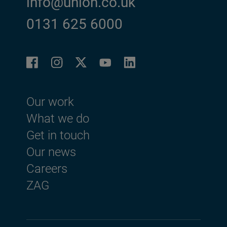
info@union.co.uk
0131 625 6000
Facebook
Instagram
LinkedIn
Twitter
YouTube
Footer menu
Our work
What we do
Get in touch
Our news
Careers
ZAG