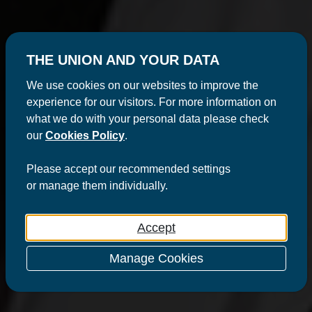
THE UNION AND YOUR DATA
We use cookies on our websites to improve the
experience for our visitors. For more information on
what we do with your personal data please check
our
Cookies Policy
.
Please
accept
our recommended settings
or
manage
them individually.
Accept
Manage Cookies