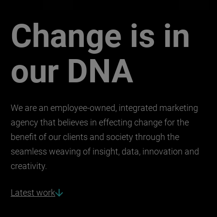
Change is in
Union integrated mar
our DNA
We are an employee-owned, integrated marketing
agency that believes in effecting change for the
benefit of our clients and society through the
seamless weaving of insight, data, innovation and
creativity.
Latest work