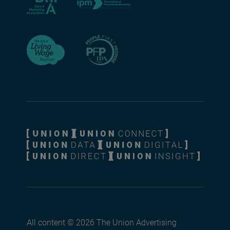
All content © 2026 The Union Advertising