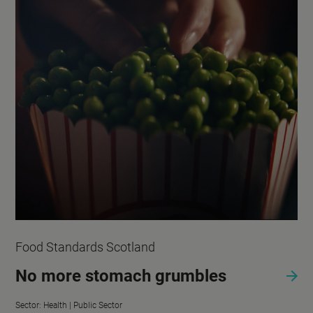
Food Standards Scotland
No more stomach grumbles
Sector:
Health |
Public Sector