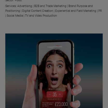
Sector:
Food
Services:
Advertising |
B2B and Trade Marketing |
Brand Purpose and
Positioning |
Digital Content Creation |
Experiential and Field Marketing |
PR
|
Social Media |
TV and Video Production