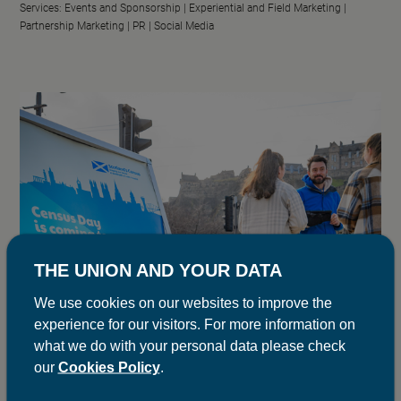
Services:
Events and Sponsorship |
Experiential and Field Marketing |
Partnership Marketing |
PR |
Social Media
THE UNION AND YOUR DATA
We use cookies on our websites to improve the
experience for our visitors. For more information on
what we do with your personal data please check
our
Cookies Policy
.