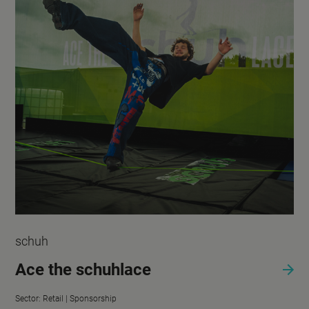
schuh
Ace the schuhlace
Sector:
Retail |
Sponsorship