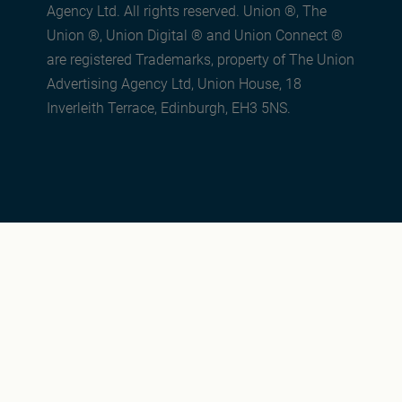
Agency Ltd. All rights reserved. Union ®, The
Union ®, Union Digital ® and Union Connect ®
are registered Trademarks, property of The Union
Advertising Agency Ltd, Union House, 18
Inverleith Terrace, Edinburgh, EH3 5NS.