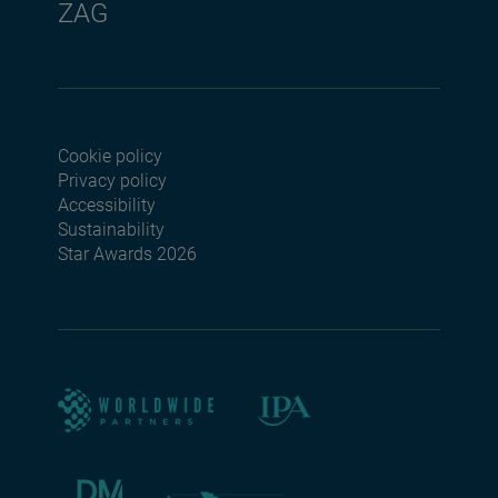
ZAG
Cookie policy
Footer menu seconda
Privacy policy
Accessibility
Sustainability
Star Awards 2026