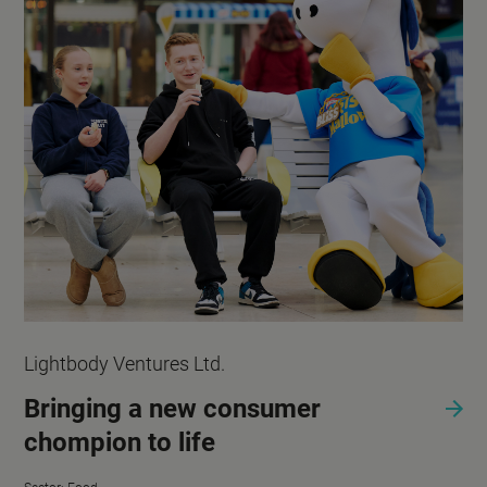
Lightbody Ventures Ltd.
Bringing a new consumer
chompion to life