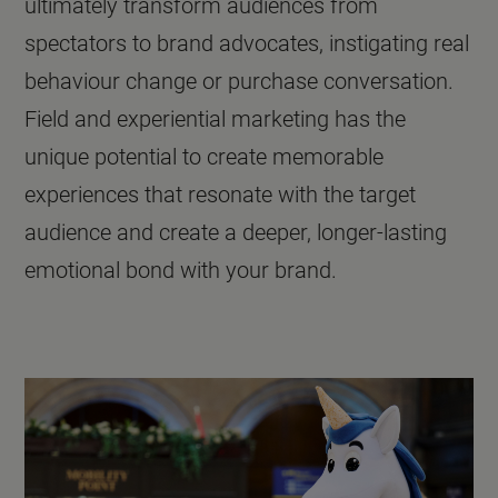
ultimately transform audiences from
spectators to brand advocates, instigating real
behaviour change or purchase conversation.
Field and experiential marketing has the
unique potential to create memorable
experiences that resonate with the target
audience and create a deeper, longer-lasting
emotional bond with your brand.