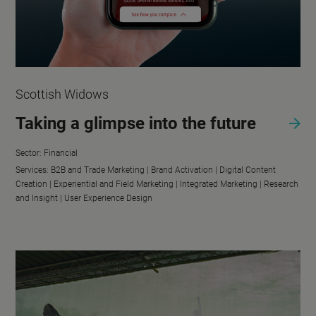
Scottish Widows
Taking a glimpse into the future
Sector:
Financial
Services:
B2B and Trade Marketing |
Brand Activation |
Digital Content
Creation |
Experiential and Field Marketing |
Integrated Marketing |
Research
and Insight |
User Experience Design