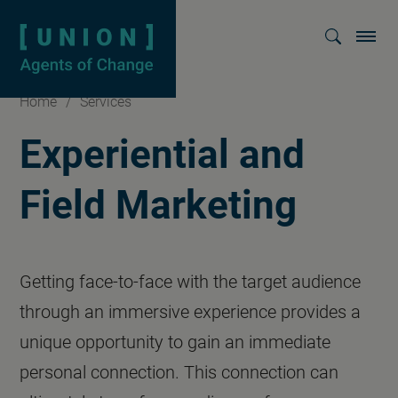
Homepage
Show searc
Home
/
Services
Experiential and
Field Marketing
Getting face-to-face with the target audience
through an immersive experience provides a
unique opportunity to gain an immediate
personal connection. This connection can