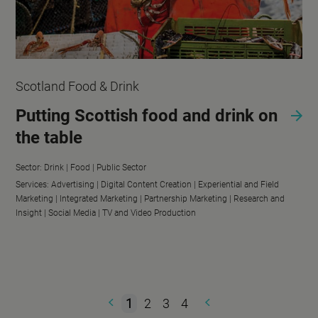
Scotland Food & Drink
Putting Scottish food and drink on
the table
Sector:
Drink |
Food |
Public Sector
Services:
Advertising |
Digital Content Creation |
Experiential and Field
Marketing |
Integrated Marketing |
Partnership Marketing |
Research and
Insight |
Social Media |
TV and Video Production
1
2
3
4