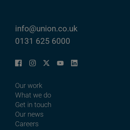
info@union.co.uk
0131 625 6000
Facebook
Instagram
LinkedIn
Twitter
YouTube
Footer menu
Our work
What we do
Get in touch
Our news
Careers