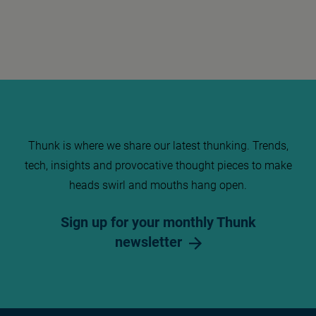
Thunk is where we share our latest thunking. Trends,
tech, insights and provocative thought pieces to make
heads swirl and mouths hang open.
Sign up for your monthly Thunk
newsletter