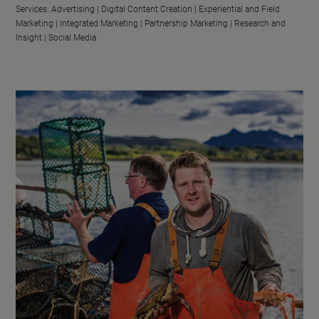
Services:
Advertising |
Digital Content Creation |
Experiential and Field
Marketing |
Integrated Marketing |
Partnership Marketing |
Research and
Insight |
Social Media