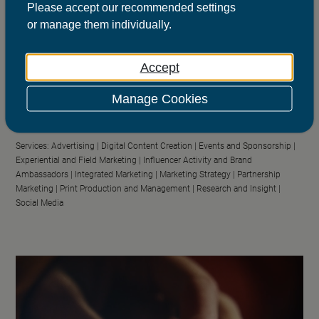
Please
accept
our recommended settings
or
manage
them individually.
Accept
Scottish Government
Getting the right things out
Manage Cookies
Sector:
Public Sector
Services:
Advertising |
Digital Content Creation |
Events and Sponsorship |
Experiential and Field Marketing |
Influencer Activity and Brand
Ambassadors |
Integrated Marketing |
Marketing Strategy |
Partnership
Marketing |
Print Production and Management |
Research and Insight |
Social Media