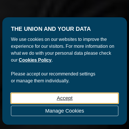
THE UNION AND YOUR DATA
We use cookies on our websites to improve the
experience for our visitors. For more information on
what we do with your personal data please check
our
Cookies Policy
.
Please
accept
our recommended settings
or
manage
them individually.
Accept
Manage Cookies