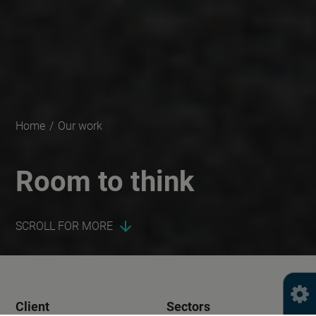
Home
/
Our work
Room to think
SCROLL FOR MORE
Client
Sectors