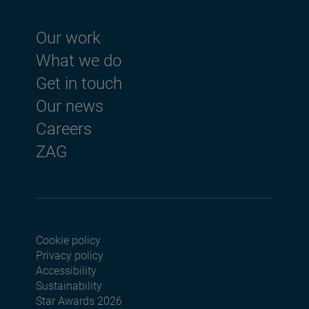
Footer menu
Our work
What we do
Get in touch
Our news
Careers
ZAG
Cookie policy
Footer menu seconda
Privacy policy
Accessibility
Sustainability
Star Awards 2026