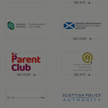
SEE SITE
SEE MORE
SEE MORE
SEE SITE