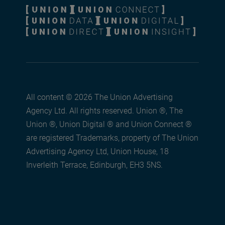
All content © 2026 The Union Advertising
Agency Ltd. All rights reserved. Union ®, The
Union ®, Union Digital ® and Union Connect ®
are registered Trademarks, property of The Union
Advertising Agency Ltd, Union House, 18
Inverleith Terrace, Edinburgh, EH3 5NS.