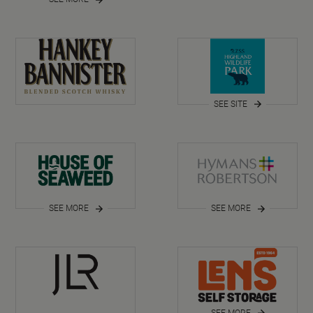
SEE SITE
SEE MORE
SEE MORE
SEE MORE