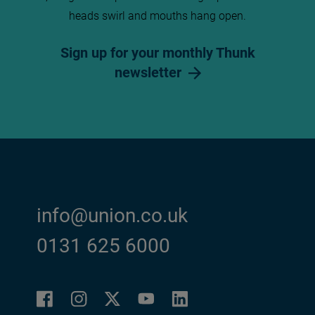
heads swirl and mouths hang open.
Sign up for your monthly Thunk
newsletter
info@union.co.uk
0131 625 6000
Facebook
Instagram
LinkedIn
Twitter
YouTube