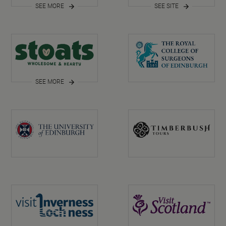
SEE MORE
SEE SITE
SEE MORE