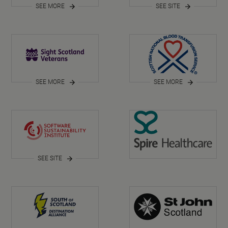
SEE MORE
SEE SITE
SEE MORE
SEE MORE
SEE SITE