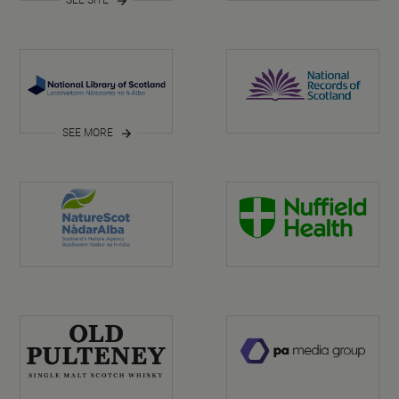
SEE MORE