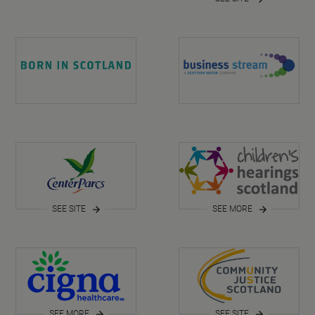
SEE SITE
SEE MORE
SEE MORE
SEE SITE