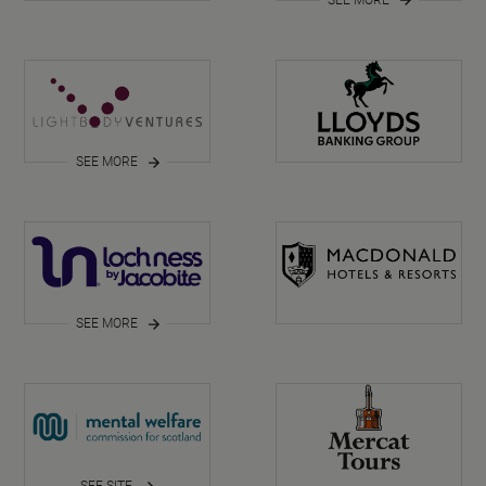
SEE MORE
SEE MORE
SEE SITE