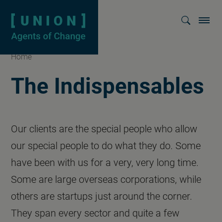
Homepage
Show searc
Home
The Indispensables
Our clients are the special people who allow
our special people to do what they do. Some
have been with us for a very, very long time.
Some are large overseas corporations, while
others are startups just around the corner.
They span every sector and quite a few