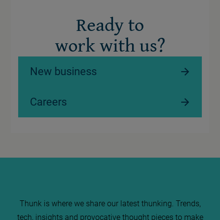
Ready to
work with us?
New business
Careers
Thunk is where we share our latest thunking. Trends,
tech, insights and provocative thought pieces to make