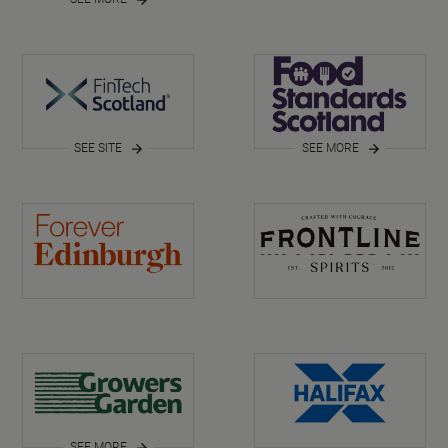
SEE SITE
SEE MORE
SEE MORE