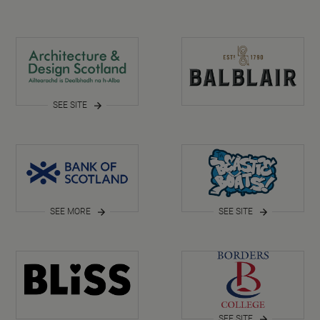
SEE SITE
SEE MORE
SEE SITE
SEE SITE