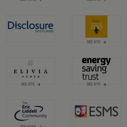
SEE SITE
SEE SITE
SEE SITE
SEE MORE