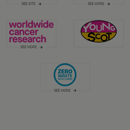
SEE SITE
SEE MORE
SEE MORE
SEE MORE