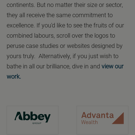
continents. But no matter their size or sector,
they all receive the same commitment to
excellence. If you'd like to see the fruits of our
combined labours, scroll over the logos to
peruse case studies or websites designed by
yours truly. Alternatively, if you just wish to
bathe in all our brilliance, dive in and
view our
work.