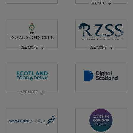
SEE SITE
SEE MORE
SEE MORE
SEE MORE