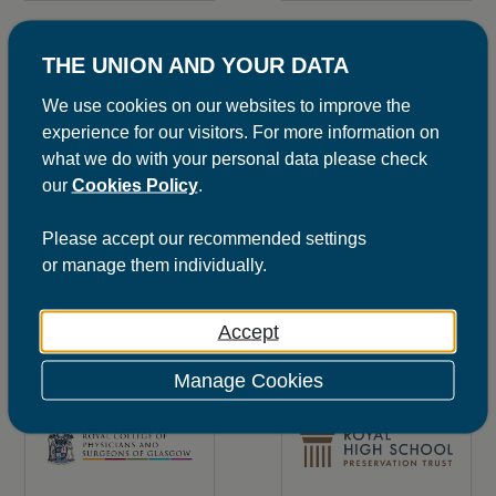
THE UNION AND YOUR DATA
We use cookies on our websites to improve the
experience for our visitors. For more information on
what we do with your personal data please check
SEE SITE
SEE SITE
our
Cookies Policy
.
Please
accept
our recommended settings
or
manage
them individually.
Accept
SEE MORE
SEE SITE
Manage Cookies