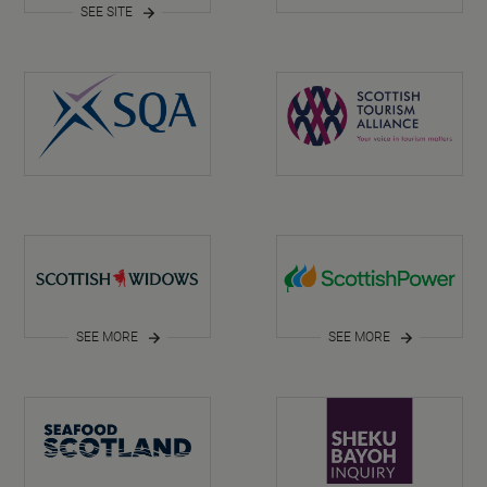
SEE SITE
SEE MORE
SEE MORE