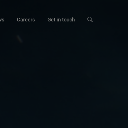
ws
Careers
Get in touch
Show search input