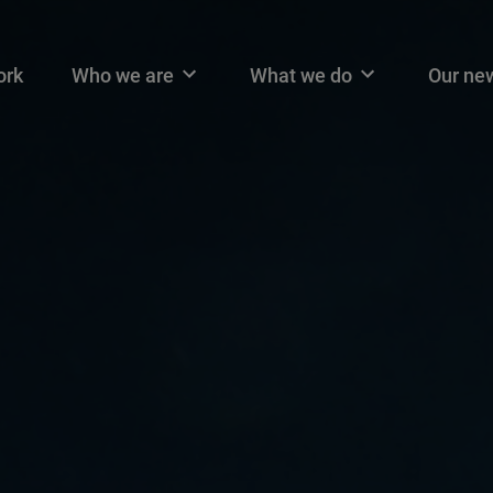
n navigation
ork
Who we are
What we do
Our ne