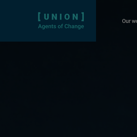
Homepage
Mai
Our w