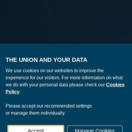
THE UNION AND YOUR DATA
We use cookies on our websites to improve the
experience for our visitors. For more information on what
we do with your personal data please check our
Cookies
Policy
.
Please
accept
our recommended settings
or
manage
them individually.
Accept
Manage Cookies