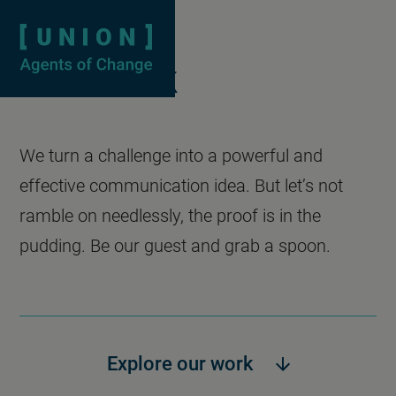
Case studies
Homepage
Show searc
Our work
We turn a challenge into a powerful and
effective communication idea. But let’s not
ramble on needlessly, the proof is in the
pudding. Be our guest and grab a spoon.
Explore our work