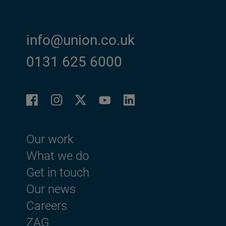
info@union.co.uk
0131 625 6000
Facebook
Instagram
LinkedIn
Twitter
YouTube
Footer menu
Our work
What we do
Get in touch
Our news
Careers
ZAG