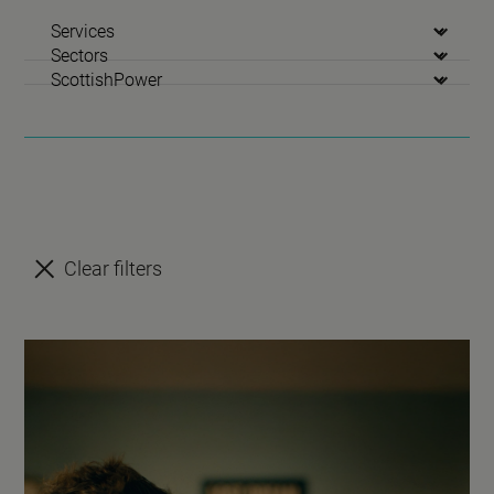
Services
Sectors
Clients
Clear filters