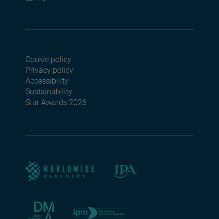
Cookie policy
Footer menu seconda
Privacy policy
Accessibility
Sustainability
Star Awards 2026