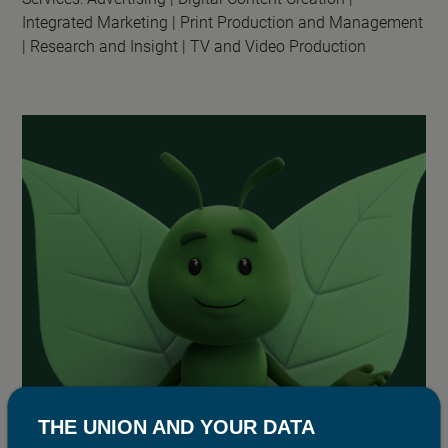
Integrated Marketing |
Print Production and Management
|
Research and Insight |
TV and Video Production
THE UNION AND YOUR DATA