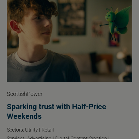
ScottishPower
Sparking trust with Half-Price
Weekends
Sectors:
Utility |
Retail
Services:
Advertising |
Digital Content Creation |