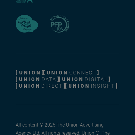
All content © 2026 The Union Advertising
Agency Ltd. All rights reserved. Union ®, The