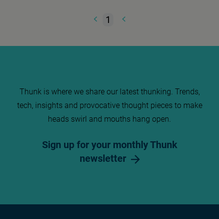
1
Thunk is where we share our latest thunking. Trends,
tech, insights and provocative thought pieces to make
heads swirl and mouths hang open.
Sign up for your monthly Thunk
newsletter