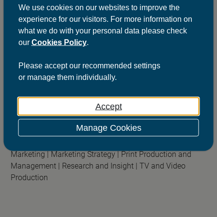
We use cookies on our websites to improve the
experience for our visitors. For more information on
what we do with your personal data please check
our
Cookies Policy
.
ScottishPower
Please
accept
our recommended settings
The champion of transformation
or
manage
them individually.
Sectors:
Business to Business |
Utility |
Retail
Accept
Services:
Advertising |
B2B and Trade Marketing |
Brand
Activation |
Brand Purpose and Positioning |
Customer
Manage Cookies
Relationship Marketing (CRM) |
Data Marketing Strategy |
Email Marketing |
Events and Sponsorship |
Integrated
Marketing |
Marketing Strategy |
Print Production and
Management |
Research and Insight |
TV and Video
Production