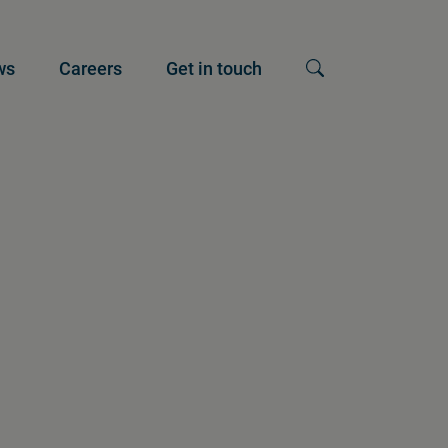
ws
Careers
Get in touch
Show search input