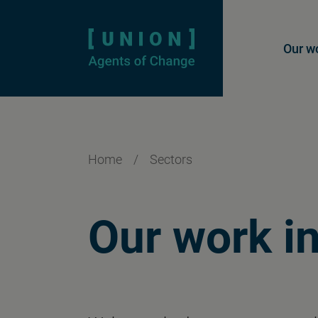
Homepage
Mai
Our w
Home
/
Sectors
Our work i