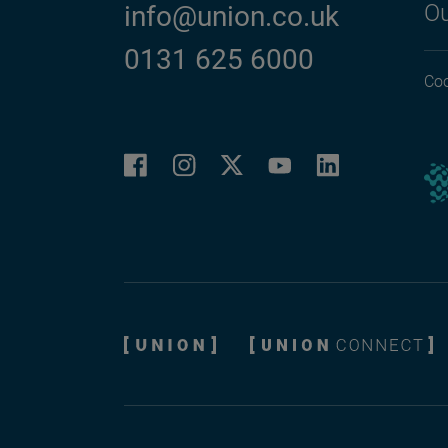
Ou
info@union.co.uk
0131 625 6000
Coo
Facebook
Instagram
LinkedIn
Twitter
YouTube