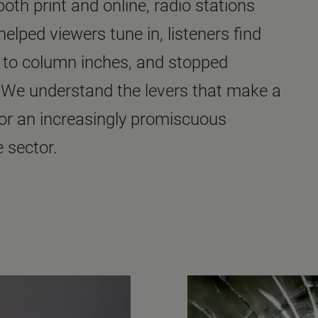
th print and online, radio stations
elped viewers tune in, listeners find
s to column inches, and stopped
 We understand the levers that make a
for an increasingly promiscuous
 sector.