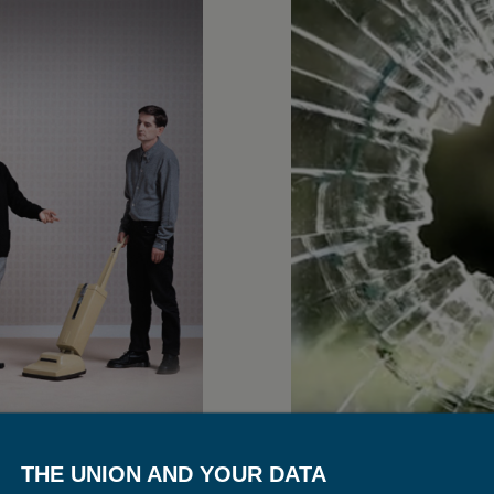
THE UNION AND YOUR DATA