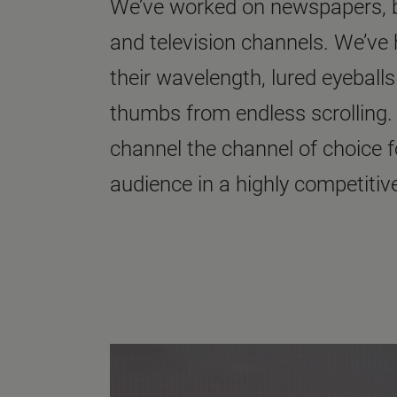
We’ve worked on newspapers, bo
and television channels. We’ve h
their wavelength, lured eyeball
thumbs from endless scrolling.
channel the channel of choice 
audience in a highly competitive