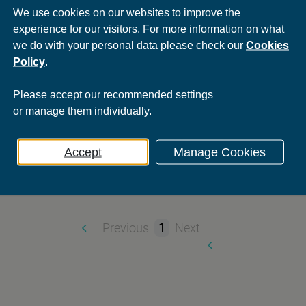
We use cookies on our websites to improve the
STV
experience for our visitors. For more information on what
we do with your personal data please check our
Cookies
There’s been a m
Policy
.
Sector:
Media
Please
accept
our recommended settings
g |
Print Production and
Services:
Advertising |
Integrated 
or
manage
them individually.
Accept
Manage Cookies
Previous
1
Next