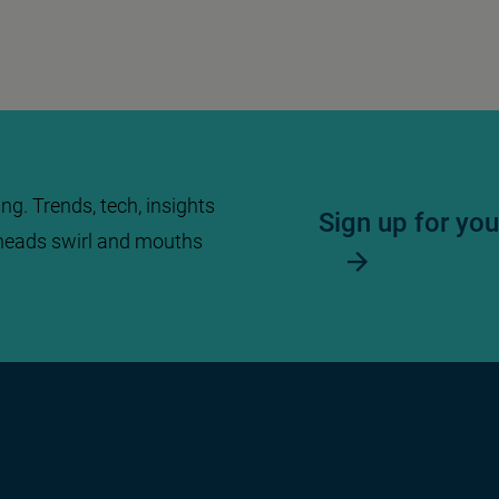
ng. Trends, tech, insights
Sign up for yo
heads swirl and mouths