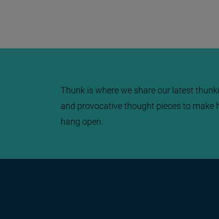
Thunk is where we share our latest thunki
and provocative thought pieces to make 
hang open.