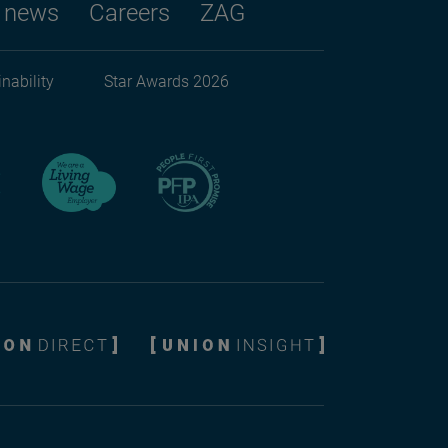
 news
Careers
ZAG
nability
Star Awards 2026
ndary