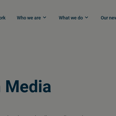
n navigation
ork
Who we are
What we do
Our ne
n
Media