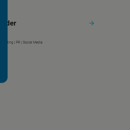
urder
Marketing |
PR |
Social Media