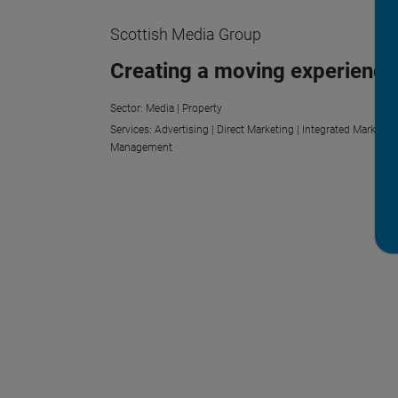
Scottish Media Group
Creating a moving experience
Sector:
Media |
Property
Services:
Advertising |
Direct Marketing |
Integrated Marketin
Management