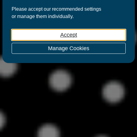
Please
accept
our recommended settings
or
manage
them individually.
Accept
Manage Cookies