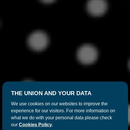
THE UNION AND YOUR DATA
We use cookies on our websites to improve the
experience for our visitors. For more information on
what we do with your personal data please check
our
Cookies Policy
.