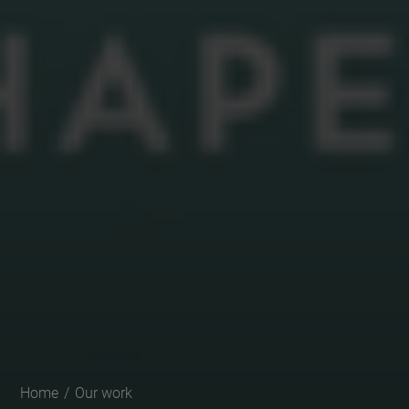
Home
/
Our work