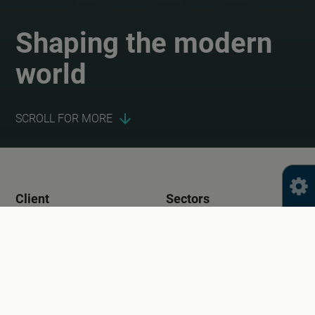
Shaping the modern
world
SCROLL FOR MORE
Client
Sectors
Digital World
Education
Public Sector
Services
Year
Brand Identity and
2015
Design