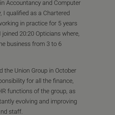
e in Accountancy and Computer
, I qualified as a Chartered
orking in practice for 5 years
. I joined 20:20 Opticians where,
he business from 3 to 6
ned the Union Group in October
nsibility for all the finance,
HR functions of the group, as
tantly evolving and improving
and staff.