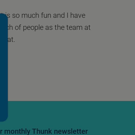
t is so much fun and I have
unch of people as the team at
that.
ur monthly Thunk newsletter