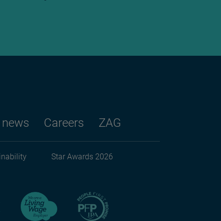
 news
Careers
ZAG
nability
Star Awards 2026
ndary