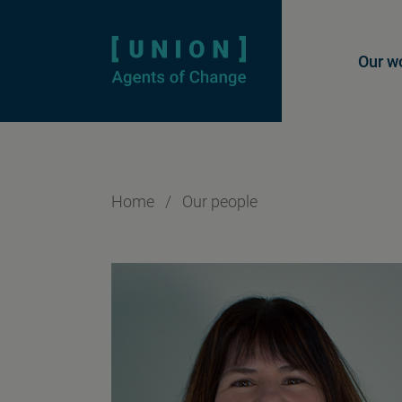
Homepage
Mai
Our w
Home
/
Our people