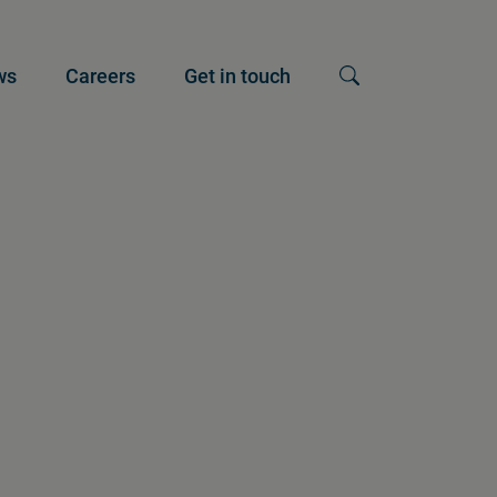
ws
Careers
Get in touch
Show search input