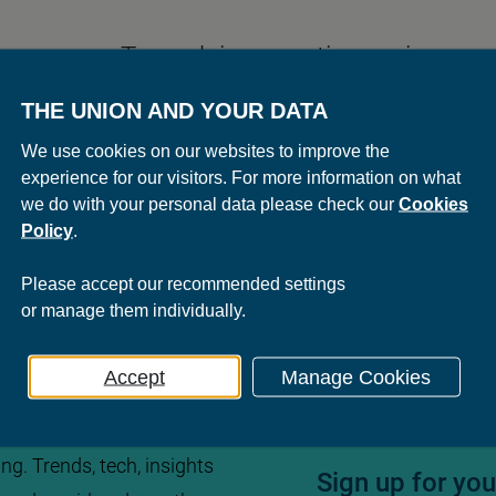
To work in a creative environmen
never worked with such a nice b
THE UNION AND YOUR DATA
The Union. You can quote me on 
We use cookies on our websites to improve the
experience for our visitors. For more information on what
we do with your personal data please check our
Cookies
Policy
.
Please
accept
our recommended settings
or
manage
them individually.
Accept
Manage Cookies
ng. Trends, tech, insights
Sign up for yo