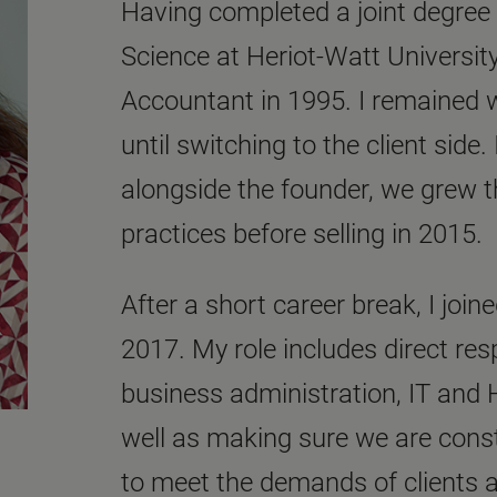
Having completed a joint degre
Science at Heriot-Watt University
Accountant in 1995. I remained w
until switching to the client side
alongside the founder, we grew t
practices before selling in 2015.
After a short career break, I joi
2017. My role includes direct respo
business administration, IT and 
well as making sure we are cons
to meet the demands of clients 