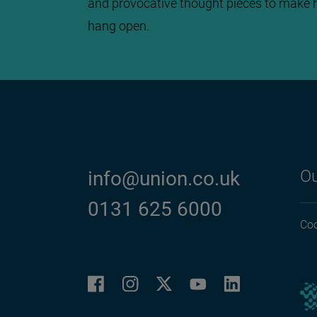
and provocative thought pieces to make 
hang open.
Ou
info@union.co.uk
0131 625 6000
Coo
Facebook
Instagram
LinkedIn
Twitter
YouTube