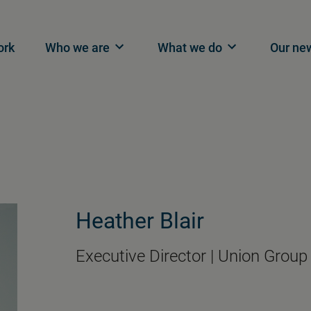
n navigation
ork
Who we are
What we do
Our ne
Heather Blair
Executive Director | Union Group