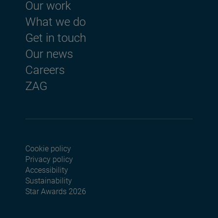
Footer menu
Our work
What we do
Get in touch
Our news
Careers
ZAG
Cookie policy
Footer menu seconda
Privacy policy
Accessibility
Sustainability
Star Awards 2026