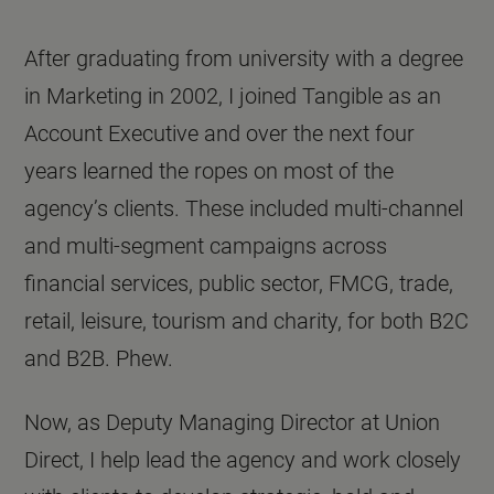
After graduating from university with a degree
in Marketing in 2002, I joined Tangible as an
Account Executive and over the next four
years learned the ropes on most of the
agency’s clients. These included multi-channel
and multi-segment campaigns across
financial services, public sector, FMCG, trade,
retail, leisure, tourism and charity, for both B2C
and B2B. Phew.
Now, as Deputy Managing Director at Union
Direct, I help lead the agency and work closely