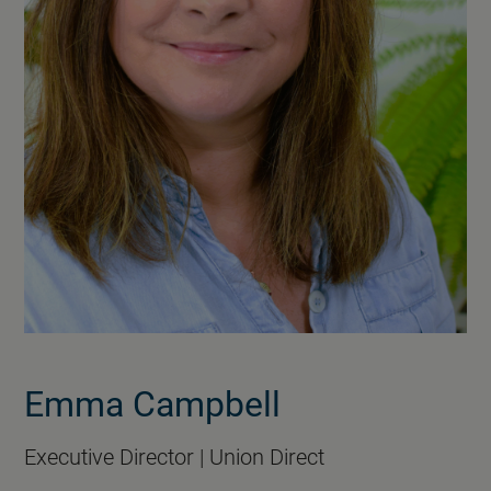
Emma Campbell
Executive Director | Union Direct