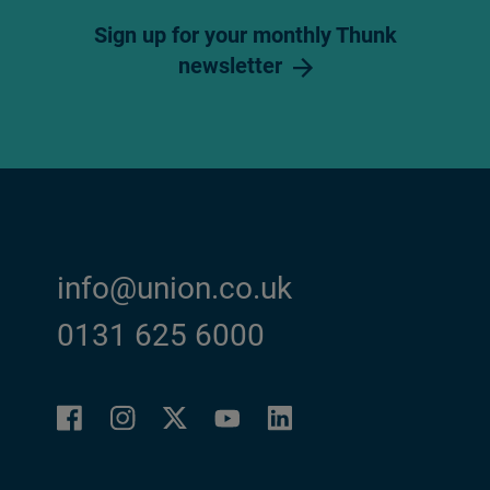
Sign up for your monthly Thunk
newsletter
info@union.co.uk
0131 625 6000
Facebook
Instagram
LinkedIn
Twitter
YouTube