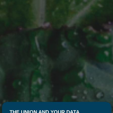
THE UNION AND YOUR DATA