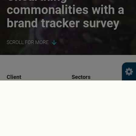
commonalities with a
brand tracker survey
SCROLL FOR MORE
Client
Sectors
Food Standards Scotland
Health
Public Sector
Services
Year
Quantitative Research
2023