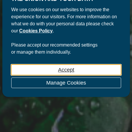
We use cookies on our websites to improve the
experience for our visitors. For more information on
what we do with your personal data please check
our
Cookies Policy
.
Please
accept
our recommended settings
or
manage
them individually.
Accept
Manage Cookies