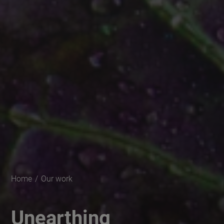
Home
/
Our work
Unearthing