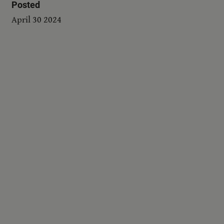
Posted
April 30 2024