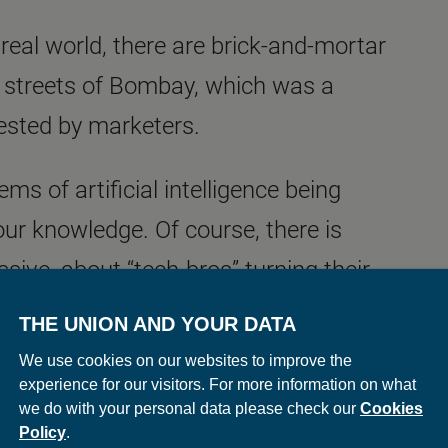
e real world, there are brick-and-mortar
he streets of Bombay, which was a
vested by marketers.
ms of artificial intelligence being
 our knowledge. Of course, there is
sive, about “tech-bros” turning their
y. The question of ‘what if we could
THE UNION AND YOUR DATA
urned into ‘how many different ways can
We use cookies on our websites to improve the
experience for our visitors. For more information on what
ing the marketers and I, have an
we do with your personal data please check our
Cookies
he data produced by AI and interpret
Policy
.