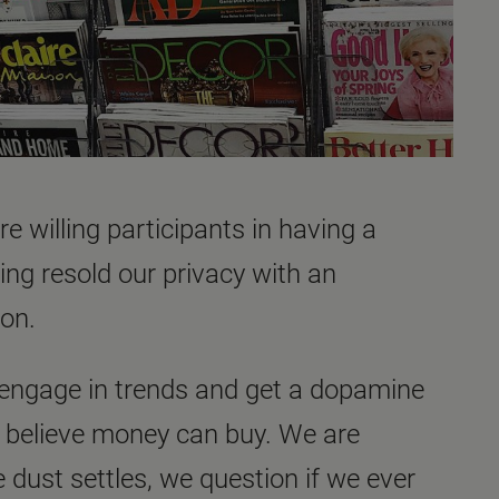
e willing participants in having a
ng resold our privacy with an
ton.
 engage in trends and get a dopamine
ou believe money can buy. We are
e dust settles, we question if we ever