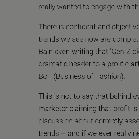
really wanted to engage with th
There is confident and objecti
trends we see now are complete
Bain even writing that 'Gen-Z did
dramatic header to a prolific ar
BoF (Business of Fashion).
This is not to say that behind e
marketer claiming that profit is
discussion about correctly asse
trends – and if we ever really