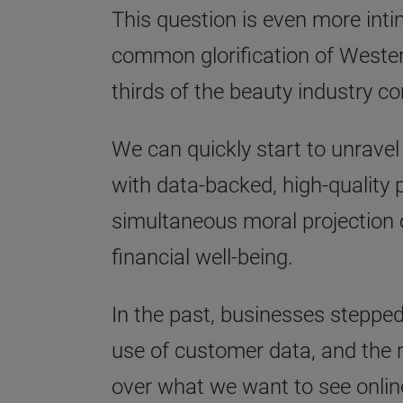
This question is even more intim
common glorification of Western
thirds of the beauty industry c
We can quickly start to unravel
with data-backed, high-quality p
simultaneous moral projection o
financial well-being.
In the past, businesses stepped
use of customer data, and the 
over what we want to see onli