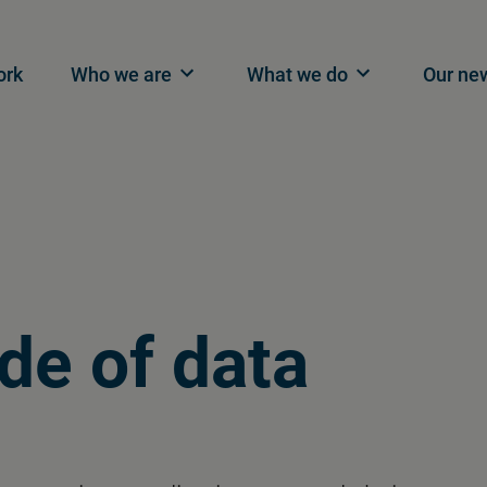
n navigation
ork
Who we are
What we do
Our ne
de of data