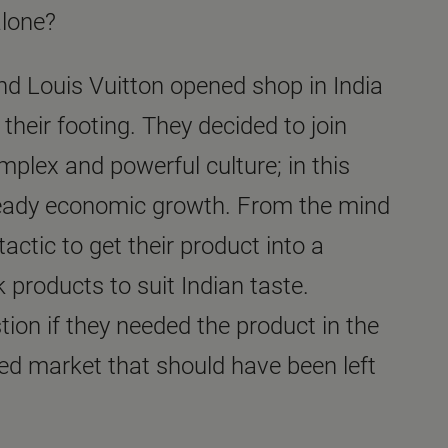
alone?
nd Louis Vuitton opened shop in India
 their footing. They decided to join
mplex and powerful culture; in this
teady economic growth. From the mind
actic to get their product into a
k products to suit Indian taste.
ion if they needed the product in the
ed market that should have been left