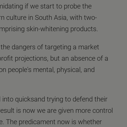
idating if we start to probe the
 culture in South Asia, with two-
omprising skin-whitening products.
 the dangers of targeting a market
rofit projections, but an absence of a
n people's mental, physical, and
 into quicksand trying to defend their
result is now we are given more control
ne. The predicament now is whether