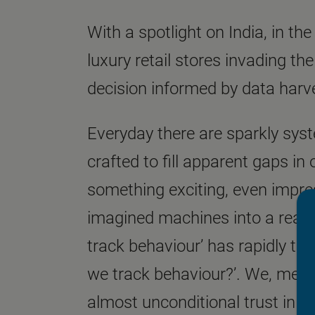
With a spotlight on India, in th
luxury retail stores invading t
decision informed by data har
Everyday there are sparkly syste
crafted to fill apparent gaps in
something exciting, even impres
imagined machines into a realit
track behaviour’ has rapidly t
we track behaviour?’. We, mean
almost unconditional trust in t