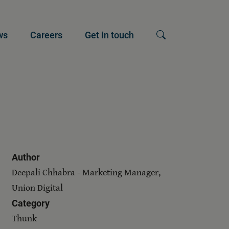
ws
Careers
Get in touch
Show search input
Author
Deepali Chhabra - Marketing Manager,
Union Digital
Category
Thunk