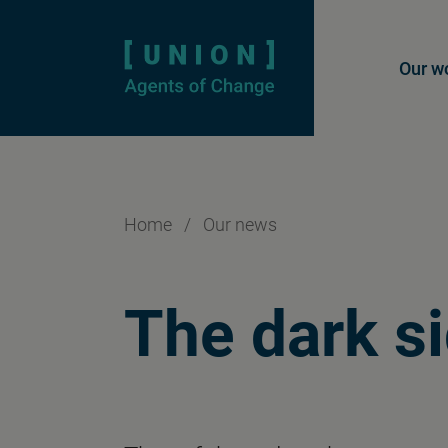
Homepage
Mai
Our w
Home
/
Our news
The dark si