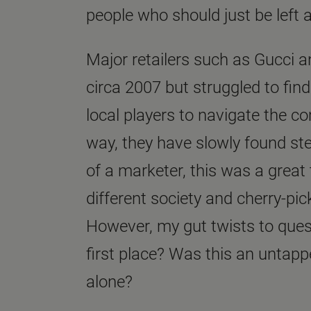
people who should just be left 
Major retailers such as Gucci a
circa 2007 but struggled to find
local players to navigate the co
way, they have slowly found s
of a marketer, this was a great t
different society and cherry-pic
However, my gut twists to quest
first place? Was this an untapp
alone?