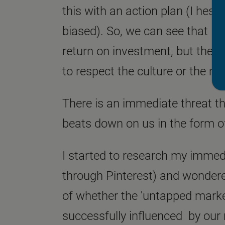
this with an action plan (I hesit
biased). So, we can see that Bo
return on investment, but the 
to respect the culture or the m
There is an immediate threat t
beats down on us in the form o
I started to research my immedi
through Pinterest) and wondere
of whether the 'untapped market
successfully influenced by our