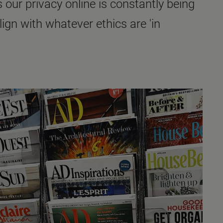
 our privacy online is constantly being
n with whatever ethics are 'in