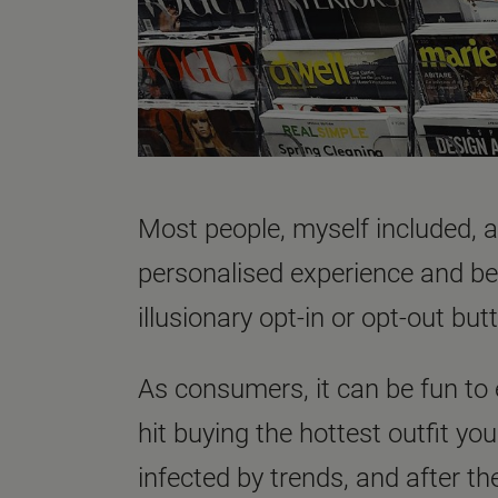
Most people, myself included, ar
personalised experience and bei
illusionary opt-in or opt-out but
As consumers, it can be fun to
hit buying the hottest outfit y
infected by trends, and after th