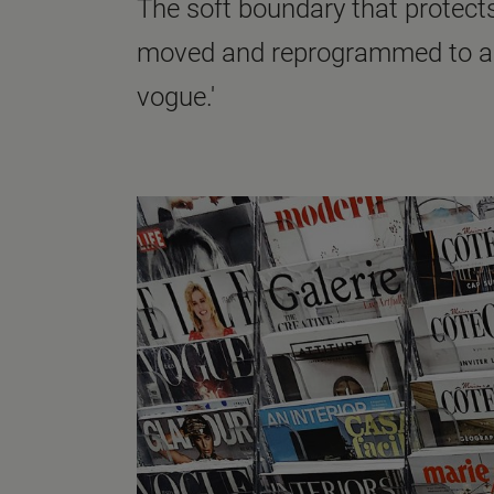
The soft boundary that protects
moved and reprogrammed to alig
vogue.'