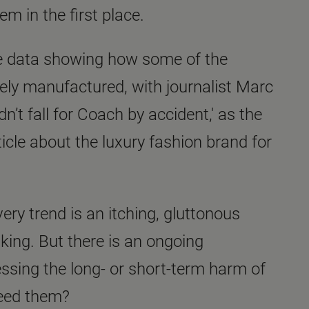
em in the first place.
ve data showing how some of the
ly manufactured, with journalist Marc
n’t fall for Coach by accident,' as the
ticle about the luxury fashion brand for
very trend is an itching, gluttonous
 king. But there is an ongoing
ssing the long- or short-term harm of
 need them?