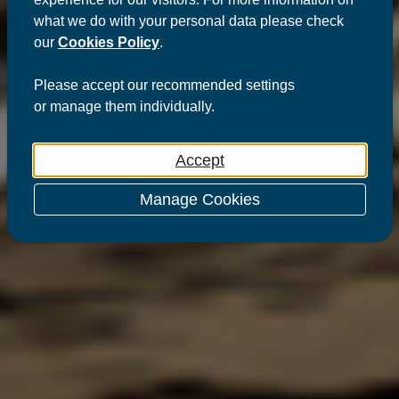
what we do with your personal data please check
our
Cookies Policy
.
Please
accept
our recommended settings
or
manage
them individually.
Accept
Manage Cookies