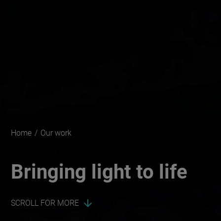
Home
/
Our work
Bringing light to life
SCROLL FOR MORE