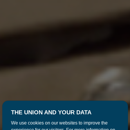
THE UNION AND YOUR DATA
We use cookies on our websites to improve the
experience for our visitors. For more information on