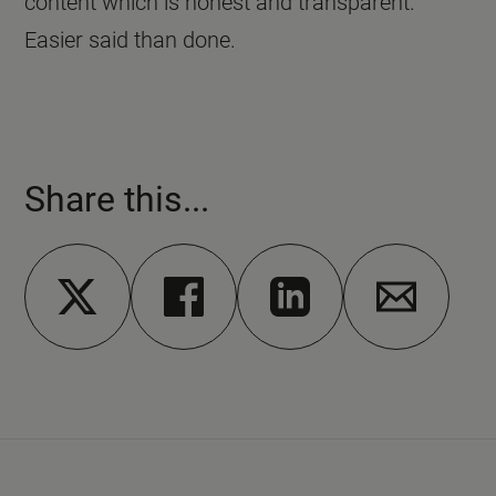
content which is honest and transparent.
Easier said than done.
Share this...
Share on X
Share on Facebook
Share on Linkedin
Share via em