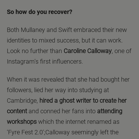
So how do you recover?
Both Mullaney and Swift embraced their new
identities to mixed success, but it can work.
Look no further than
Caroline Calloway
, one of
Instagram’s first influencers.
When it was revealed that she had bought her
followers, lied her way into studying at
Cambridge,
hired a ghost writer to create her
content
and conned her fans into
attending
workshops
which the internet renamed as
‘Fyre Fest 2.0’;Calloway seemingly left the