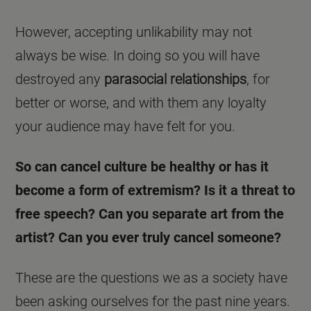
However, accepting unlikability may not
always be wise. In doing so you will have
destroyed any
parasocial relationships
, for
better or worse, and with them any loyalty
your audience may have felt for you.
So can cancel culture be healthy or has it
become a form of extremism? Is it a threat to
free speech? Can you separate art from the
artist? Can you ever truly cancel someone?
These are the questions we as a society have
been asking ourselves for the past nine years.