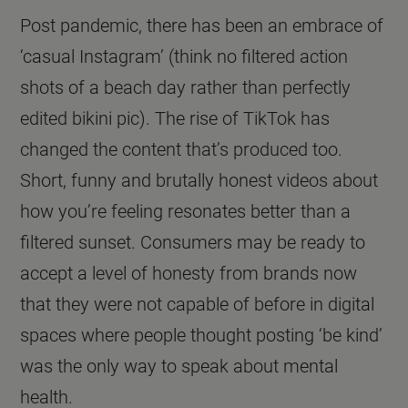
Post pandemic, there has been an embrace of
‘casual Instagram’ (think no filtered action
shots of a beach day rather than perfectly
edited bikini pic). The rise of TikTok has
changed the content that’s produced too.
Short, funny and brutally honest videos about
how you’re feeling resonates better than a
filtered sunset. Consumers may be ready to
accept a level of honesty from brands now
that they were not capable of before in digital
spaces where people thought posting ‘be kind’
was the only way to speak about mental
health.