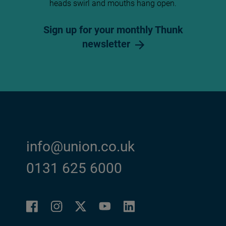
heads swirl and mouths hang open.
Sign up for your monthly Thunk
newsletter
info@union.co.uk
0131 625 6000
Facebook
Instagram
LinkedIn
Twitter
YouTube