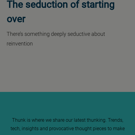
The seduction of starting
over
There’s something deeply seductive about
reinvention
Thunk is where we share our latest thunking. Trends,
tech, insights and provocative thought pieces to make