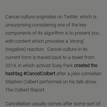
Cancel culture originates on Twitter, which is
unsurprising considering one of the key
components of its algorithm is to present you
with content which provokes a ‘strong’
(negative) reaction. Cancel culture in its
current form is traced back to a tweet from
2014, in which activist Suey Park
created the
hashtag #CancelColbert
after a joke comedian
Stephen Colbert performed on his talk show,
The Colbert Report.
Cancellation usually comes after some sort of