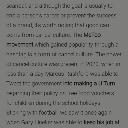
scandal, and although the goal is usually to
end a person’s career or prevent the success
of a brand, it's worth noting that good can
come from cancel culture. The
MeToo
movement
which gained popularity through a
hashtag is a form of cancel culture. The power
of cancel culture was present in 2020, when in
less than a day Marcus Rashford was able to
Tweet the government
into making a U Turn
regarding their policy on free food vouchers
for children during the school holidays.
Sticking with football, we saw it once again
when Gary Lineker was able to
keep his job at