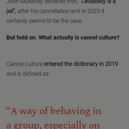
John Mullaney declared that,
“Likeability is a
jail”,
after his cancellation and in 2023 it
certainly seems to be the case.
But hold on. What actually is cancel culture?
Cancel Culture
entered the dictionary in 2019
and is defined as:
A way of behaving in
a group, especially on