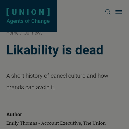
Homepage
Show searc
Home
/
Our news
Likability is dead
A short history of cancel culture and how
brands can avoid it.
Author
Emily Thomas - Account Executive, The Union