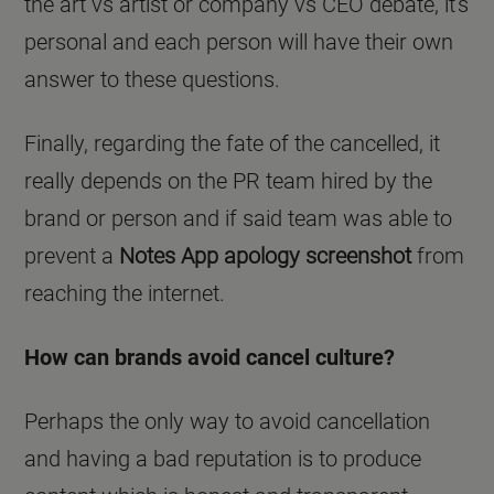
the art vs artist or company vs CEO debate, it's
personal and each person will have their own
answer to these questions.
Finally, regarding the fate of the cancelled, it
really depends on the PR team hired by the
brand or person and if said team was able to
prevent a
Notes App apology screenshot
from
reaching the internet.
How can brands avoid cancel culture?
Perhaps the only way to avoid cancellation
and having a bad reputation is to produce