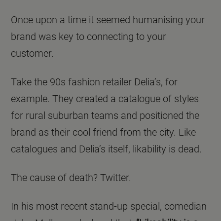
Once upon a time it seemed humanising your
brand was key to connecting to your
customer.
Take the 90s fashion retailer Delia’s, for
example. They created a catalogue of styles
for rural suburban teams and positioned the
brand as their cool friend from the city. Like
catalogues and Delia’s itself, likability is dead.
The cause of death? Twitter.
In his most recent stand-up special, comedian