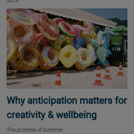
July 26
Why anticipation matters for
creativity & wellbeing
The promise of summer.