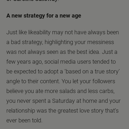
A new strategy for a new age
Just like likeability may not have always been
a bad strategy, highlighting your messiness
was not always seen as the best idea. Just a
few years ago, social media users tended to
be expected to adopt a ‘based on a true story’
angle to their content. You let your followers
believe you ate more salads and less carbs,
you never spent a Saturday at home and your
relationship was the greatest love story that’s
ever been told.