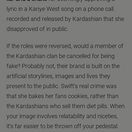
lyric in a Kanye West song on a phone call
recorded and released by Kardashian that she
disapproved of in public.
If the roles were reversed, would a member of
the Kardashian clan be cancelled for being
fake? Probably not, their brand is built on the
artificial storylines, images and lives they
present to the public. Swift’s real crime was
that she bakes her fans cookies, rather than
the Kardashians who sell them diet pills. When
your image involves relatability and niceties,
it’s far easier to be thrown off your pedestal.