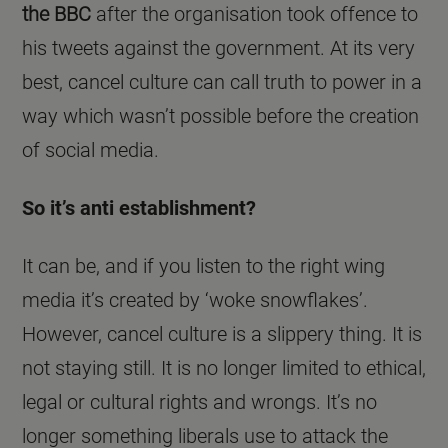
the BBC
after the organisation took offence to
his tweets against the government. At its very
best, cancel culture can call truth to power in a
way which wasn’t possible before the creation
of social media.
So it’s anti establishment?
It can be, and if you listen to the right wing
media it’s created by ‘woke snowflakes’.
However, cancel culture is a slippery thing. It is
not staying still. It is no longer limited to ethical,
legal or cultural rights and wrongs. It’s no
longer something liberals use to attack the