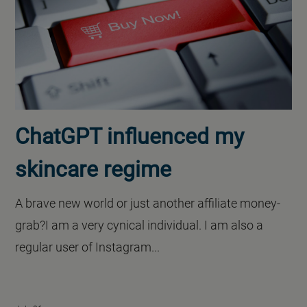
ChatGPT influenced my
skincare regime
A brave new world or just another affiliate money-
grab?I am a very cynical individual. I am also a
regular user of Instagram...