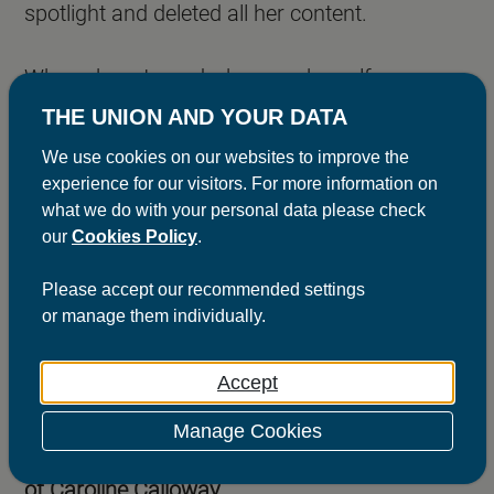
spotlight and deleted all her content.
When she returned, she gave herself a new
title as the Queen of Scams. This month she
THE UNION AND YOUR DATA
released her memoir
‘Scammer’, which can be
We use cookies on our websites to improve the
experience for our visitors. For more information on
yours today for as little as £51 It also comes
what we do with your personal data please check
with a reusable sticker and with no estimated
our
Cookies Policy
.
delivery date (on an Instagram story she
Please
accept
our recommended settings
confessed it could take a few months to
or
manage
them individually.
receive your copy). However, once Calloway
owned her new status, she found a surge in
Accept
popularity and was the subject of a thinkpiece
Manage Cookies
in this month's British Vogue titled:
In Defence
of Caroline Calloway
.