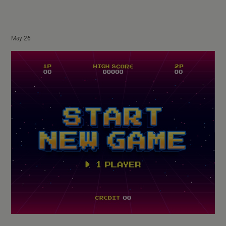
May 26