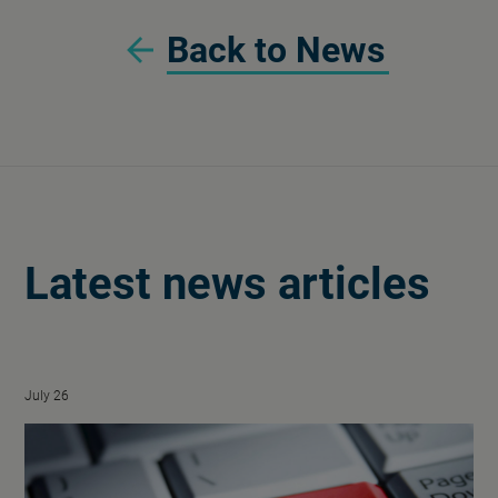
Back to News
Latest news articles
July 26