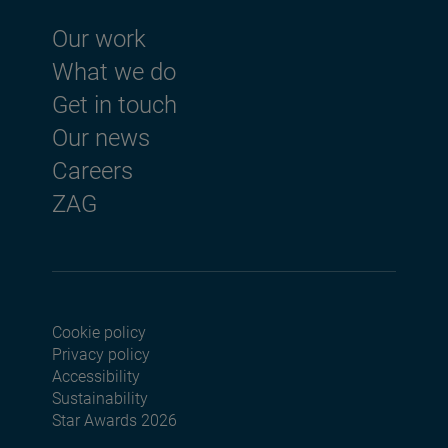
Footer menu
Our work
What we do
Get in touch
Our news
Careers
ZAG
Cookie policy
Footer menu seconda
Privacy policy
Accessibility
Sustainability
Star Awards 2026