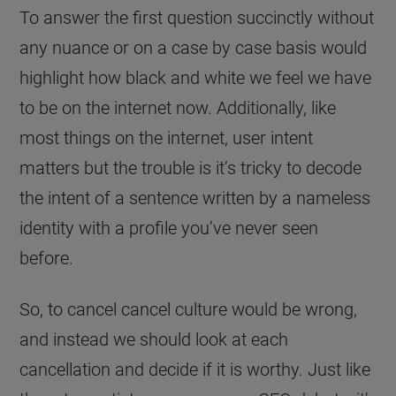
To answer the first question succinctly without
any nuance or on a case by case basis would
highlight how black and white we feel we have
to be on the internet now. Additionally, like
most things on the internet, user intent
matters but the trouble is it’s tricky to decode
the intent of a sentence written by a nameless
identity with a profile you’ve never seen
before.
So, to cancel cancel culture would be wrong,
and instead we should look at each
cancellation and decide if it is worthy. Just like