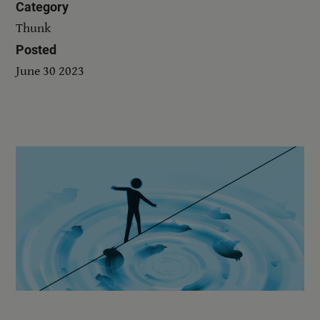
Category
Thunk
Posted
June 30 2023