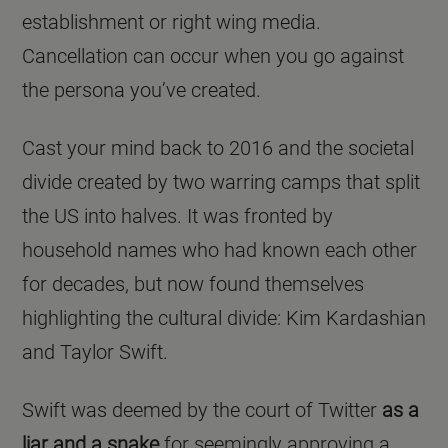
establishment or right wing media.
Cancellation can occur when you go against
the persona you’ve created.
Cast your mind back to 2016 and the societal
divide created by two warring camps that split
the US into halves. It was fronted by
household names who had known each other
for decades, but now found themselves
highlighting the cultural divide: Kim Kardashian
and Taylor Swift.
Swift was deemed by the court of Twitter
as a
liar and a snake
for seemingly approving a