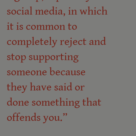
social media, in which
it is common to
completely reject and
stop supporting
someone because
they have said or
done something that
offends you.