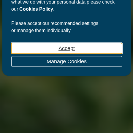
what we do with your personal data please check
our
Cookies Policy
.
Please
accept
our recommended settings
or
manage
them individually.
Accept
Manage Cookies