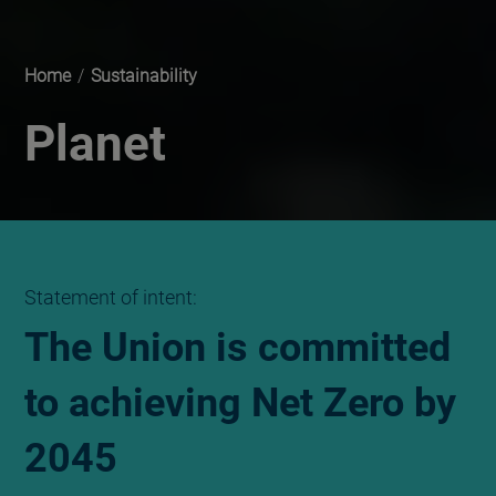
Home
/
Sustainability
Planet
Statement of intent:
The Union is committed
to achieving Net Zero by
2045