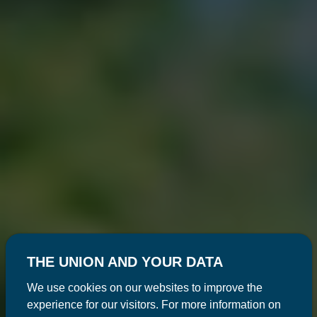
THE UNION AND YOUR DATA
We use cookies on our websites to improve the
experience for our visitors. For more information on